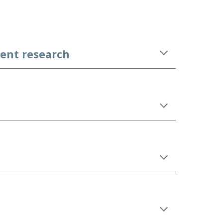
ent research