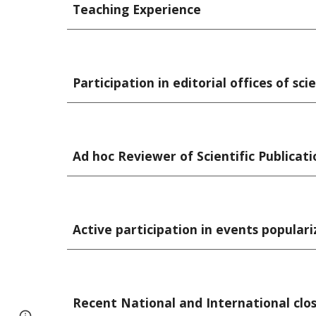
Teaching Experience
Participation in editorial offices of scie
Ad hoc Reviewer of Scientific Publicati
Active participation in events populari
Recent National and International clos
Page
Report abuse