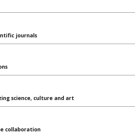
ntific journals
ons
zing science, culture and art
e collaboration