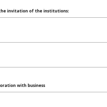
he invitation of the institutions:
oration with business