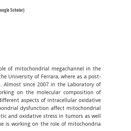
oogle Scholar)
role of mitochondrial megachannel in the
the University of Ferrara, where as a post-
. Almost since 2007 in the Laboratory of
orking on the molecular composition of
ferent aspects of intracellular oxidative
hondrial dysfunction affect mitochondrial
tic and oxidative stress in tumors as well
he is working on the role of mitochondria