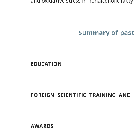
and oxidative stress in nonalcoholic fatty 
Summary of past
EDUCATION
FOREIGN  SCIENTIFIC  TRAINING  AND 
AWARDS