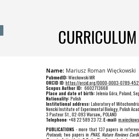
ip to main content
Skip to navigat
CURRICULUM 
Name:
Mariusz Roman Więckowski
PubmedID:
Wieckowski MR
ORCID ID
:
https://orcid.org/0000-0003-0789-452
Scopus Author ID:  
6602713668
Place and date of birth:
Jelenia Góra, Poland, S
Nationality:
Polish
Institutional address:
Laboratory of Mitochondria
Nencki Institute of Experimental Biology, Polish Ac
3 Pasteur St., 02-093 Warsaw
,
POLAND
Telephone
: +48 22 589 23 72;
E-mail:
m.wieckows
PUBLICATIONS
- more that 137 papers in refereed
Protocols
, two papers in
PNAS
,
Nature Reviews Cardi