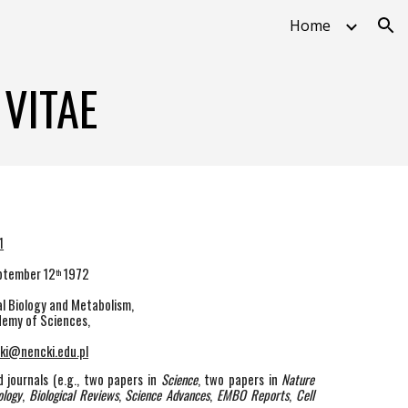
Home
ion
VITAE
1
eptember 12
1972
th
l Biology and Metabolism,
ademy of Sciences,
ki@nencki.edu.pl
 journals (e.g., two papers in
Science
, two papers in
Nature
ology
,
Biological Reviews
,
Science Advances
,
EMBO Reports
,
Cell