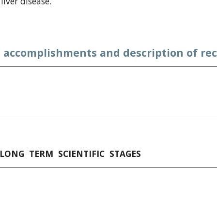
liver disease.
 accomplishments and description of rec
 LONG  TERM  SCIENTIFIC  STAGES