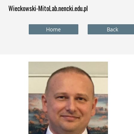
Wieckowski-MitoLab.nencki.edu.pl
Sk
Home
Back