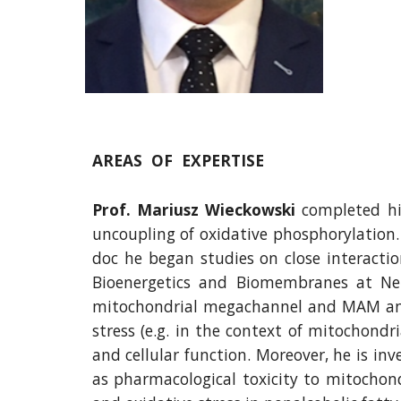
AREAS  OF  EXPERTISE
Prof. Mariusz Wieckowski
completed his
uncoupling of oxidative phosphorylation. I
doc he began studies on close interacti
Bioenergetics and Biomembranes at Nen
mitochondrial megachannel and MAM and PA
stress (e.g. in the context of mitochond
and cellular function. Moreover, he is in
as pharmacological toxicity to mitochond