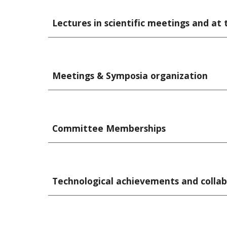
Lectures in scientific meetings and at t
Meetings & Symposia organization
Committee Memberships
Technological achievements and collab