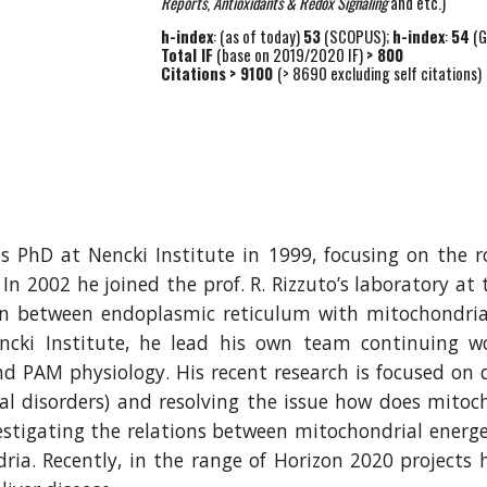
Reports
,
Antioxidants & Redox Signaling
and etc.)
h-index
: (as of today)
53
(SCOPUS);
h-index
:
54
(G
Total IF
(base on 2019/2020 IF)
> 800
Citations
> 9100
(> 8690 excluding self citations)
 PhD at Nencki Institute in 1999, focusing on the 
n 2002 he joined the prof. R. Rizzuto’s laboratory at 
on between endoplasmic reticulum with mitochondria
cki Institute, he lead his own team continuing w
M physiology. His recent research is focused on dif
rial disorders) and resolving the issue how does mitoc
vestigating the relations between mitochondrial energe
ria. Recently, in the range of Horizon 2020 projects 