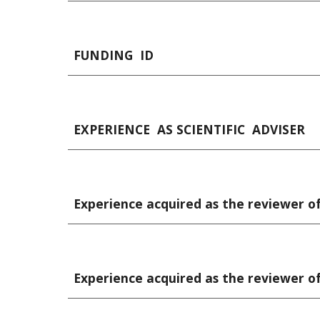
FUNDING  ID
EXPERIENCE  AS SCIENTIFIC  ADVISER
Experience acquired as the reviewer of 
Experience acquired as the reviewer of