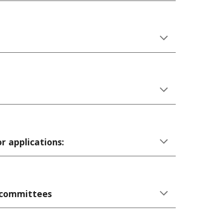
r applications:
t committees