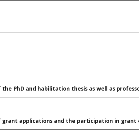
the PhD and habilitation thesis as well as professo
 grant applications and the participation in gran