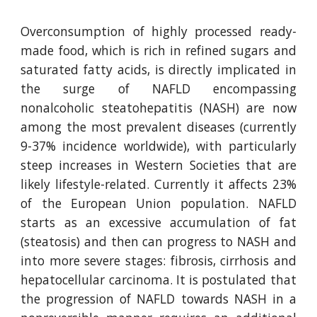
Overconsumption of highly processed ready-
made food, which is rich in refined sugars and
saturated fatty acids, is directly implicated in
the surge of NAFLD encompassing
nonalcoholic steatohepatitis (NASH) are now
among the most prevalent diseases (currently
9-37% incidence worldwide), with particularly
steep increases in Western Societies that are
likely lifestyle-related. Currently it affects 23%
of the European Union population. NAFLD
starts as an excessive accumulation of fat
(steatosis) and then can progress to NASH and
into more severe stages: fibrosis, cirrhosis and
hepatocellular carcinoma. It is postulated that
the progression of NAFLD towards NASH in a