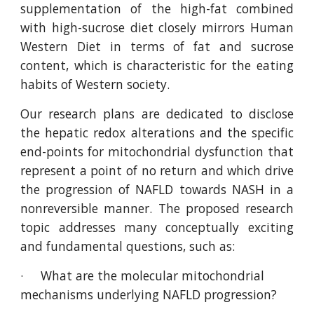
supplementation of the high-fat combined
with high-sucrose diet closely mirrors Human
Western Diet in terms of fat and sucrose
content, which is characteristic for the eating
habits of Western society.
Our research plans are dedicated to disclose
the hepatic redox alterations and the specific
end-points for mitochondrial dysfunction that
represent a point of no return and which drive
the progression of NAFLD towards NASH in a
nonreversible manner. The proposed research
topic addresses many conceptually exciting
and fundamental questions, such as:
·     What are the molecular mitochondrial 
mechanisms underlying NAFLD progression?