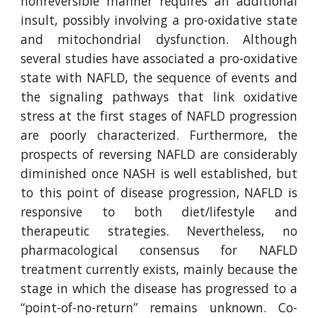
nonreversible manner requires an additional
insult, possibly involving a pro-oxidative state
and mitochondrial dysfunction. Although
several studies have associated a pro-oxidative
state with NAFLD, the sequence of events and
the signaling pathways that link oxidative
stress at the first stages of NAFLD progression
are poorly characterized. Furthermore, the
prospects of reversing NAFLD are considerably
diminished once NASH is well established, but
to this point of disease progression, NAFLD is
responsive to both diet/lifestyle and
therapeutic strategies. Nevertheless, no
pharmacological consensus for NAFLD
treatment currently exists, mainly because the
stage in which the disease has progressed to a
“point-of-no-return” remains unknown. Co-