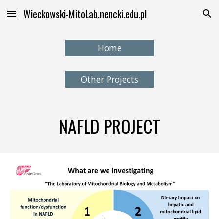
Wieckowski-MitoLab.nencki.edu.pl
Skip to main content
Skip to navigation
Home
Other Projects
NAFLD PROJECT