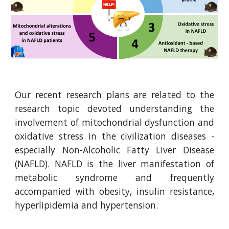
Our recent research plans are related to the
research topic devoted understanding the
involvement of mitochondrial dysfunction and
oxidative stress in the civilization diseases -
especially Non-Alcoholic Fatty Liver Disease
(NAFLD). NAFLD is the liver manifestation of
metabolic syndrome and frequently
accompanied with obesity, insulin resistance,
hyperlipidemia and hypertension.